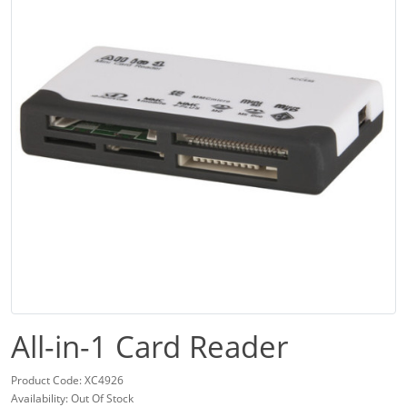
All-in-1 Card Reader
Product Code: XC4926
Availability: Out Of Stock