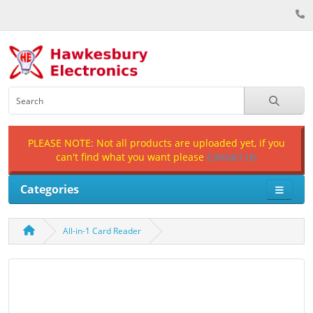
PLEASE NOTE: Not all products are uploaded yet, if you
can't find what you want please
Contact Us
Categories
All-in-1 Card Reader