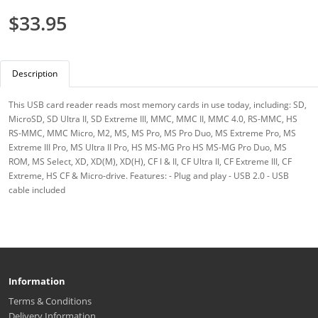
$33.95
Description
This USB card reader reads most memory cards in use today, including: SD,
MicroSD, SD Ultra II, SD Extreme III, MMC, MMC II, MMC 4.0, RS-MMC, HS
RS-MMC, MMC Micro, M2, MS, MS Pro, MS Pro Duo, MS Extreme Pro, MS
Extreme III Pro, MS Ultra II Pro, HS MS-MG Pro HS MS-MG Pro Duo, MS
ROM, MS Select, XD, XD(M), XD(H), CF I & II, CF Ultra II, CF Extreme III, CF
Extreme, HS CF & Micro-drive. Features: - Plug and play - USB 2.0 - USB
cable included
Information
Terms & Conditions
Delivery Information