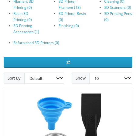
Filament 3D
3D Printer
Cleaning (0)
Printing (0)
Filament (13)
3D Scanners (0)
Resin 3D
3D Printer Resin
3D Printing Pens
Printing (0)
(0)
(0)
3D Printing
Finishing (0)
Accessories (1)
Refurbished 3D Printers (0)
Sort By
Show