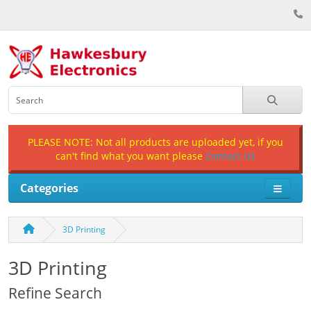
PLEASE NOTE: Not all products are uploaded yet, if you
can't find what you want please
Contact Us
Categories
3D Printing
3D Printing
Refine Search