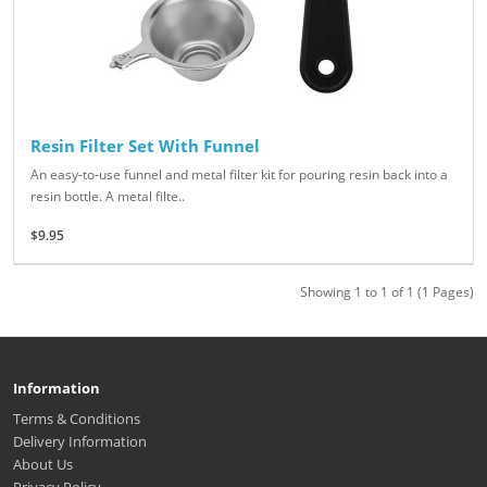
Resin Filter Set With Funnel
An easy-to-use funnel and metal filter kit for pouring resin back into a
resin bottle. A metal filte..
$9.95
Showing 1 to 1 of 1 (1 Pages)
Information
Terms & Conditions
Delivery Information
About Us
Privacy Policy