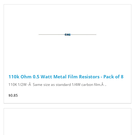
110k Ohm 0.5 Watt Metal Film Resistors - Pack of 8
110K 1/2W -Â Same size as standard 1/4W carbon film.Â ..
$0.85