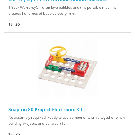
1 Year WarrantyChildren love bubbles and this portable machine
creates hundreds of bubbles every min..
$34.95
Snap-on 80 Project Electronic Kit
No assembly required. Ready to use components snap together when
building projects, and pull apart f..
$37.95