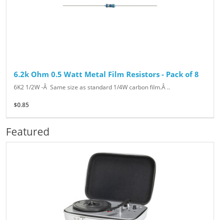
6.2k Ohm 0.5 Watt Metal Film Resistors - Pack of 8
6K2 1/2W -Â Same size as standard 1/4W carbon film.Â ..
$0.85
Featured