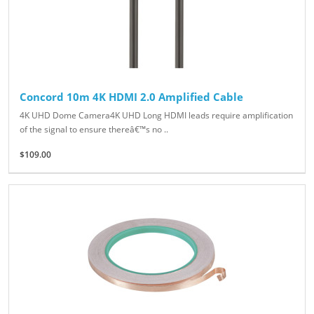
Concord 10m 4K HDMI 2.0 Amplified Cable
4K UHD Dome Camera4K UHD Long HDMI leads require amplification
of the signal to ensure thereâ€™s no ..
$109.00