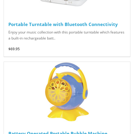
Portable Turntable with Bluetooth Connectivity
Enjoy your music collection with this portable turntable which features
a built-in rechargeable batt..
$69.95
Battery Operated Portable Bubble Machine