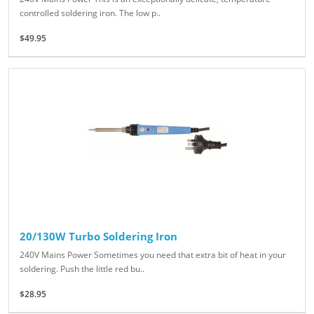
controlled soldering iron. The low p..
$49.95
20/130W Turbo Soldering Iron
240V Mains Power Sometimes you need that extra bit of heat in your
soldering. Push the little red bu..
$28.95