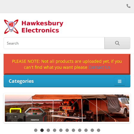
PLEASE NOTE: Not all products are uploaded yet, if you
can't find what you want please
Contact Us
Categories