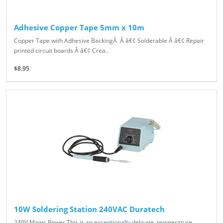
Adhesive Copper Tape 5mm x 10m
Copper Tape with Adhesive BackingÂ Â â€¢ Solderable Â â€¢ Repair
printed circuit boards Â â€¢ Crea..
$8.95
10W Soldering Station 240VAC Duratech
240V Mains Power This is an exceptionally delicate, temperature