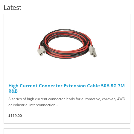
Latest
High Current Connector Extension Cable 50A 8G 7M
R&B
A series of high current connector leads for automotive, caravan, 4WD
or industrial interconnection...
$119.00