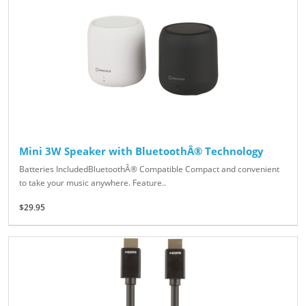
Mini 3W Speaker with BluetoothÂ® Technology
Batteries IncludedBluetoothÂ® Compatible Compact and convenient
to take your music anywhere. Feature..
$29.95