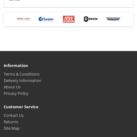
Information
Terms & Conditions
Delivery Information
About Us
Privacy Policy
Customer Service
Contact Us
Returns
Site Map