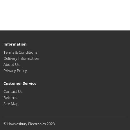
Information
Terms & Conditions
Delivery Information
About Us
Privacy Policy
Customer Service
Contact Us
Returns
Site Map
© Hawkesbury Electronics 2023