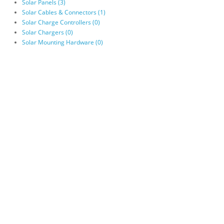
Solar Panels (3)
Solar Cables & Connectors (1)
Solar Charge Controllers (0)
Solar Chargers (0)
Solar Mounting Hardware (0)