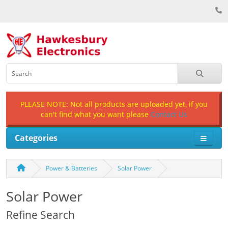
PLEASE NOTE: Not all products are uploaded yet, if you
can't find what you want please
Contact Us
Categories
Power & Batteries
Solar Power
Solar Power
Refine Search