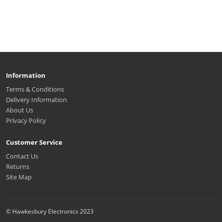
Information
Terms & Conditions
Delivery Information
About Us
Privacy Policy
Customer Service
Contact Us
Returns
Site Map
© Hawkesbury Electronics 2023