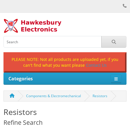
PLEASE NOTE: Not all products are uploaded yet, if you
can't find what you want please
Contact Us
Categories
Components & Electromechanical
Resistors
Resistors
Refine Search