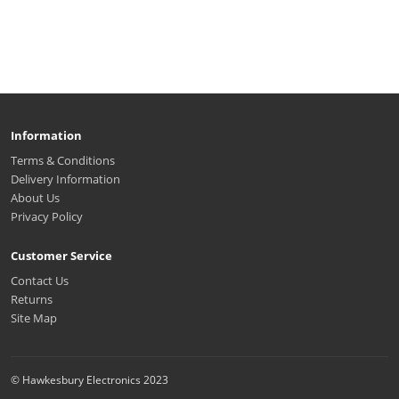
Information
Terms & Conditions
Delivery Information
About Us
Privacy Policy
Customer Service
Contact Us
Returns
Site Map
© Hawkesbury Electronics 2023