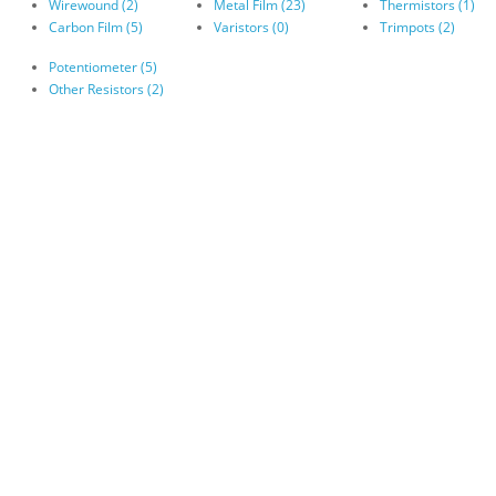
Wirewound (2)
Metal Film (23)
Thermistors (1)
Carbon Film (5)
Varistors (0)
Trimpots (2)
Potentiometer (5)
Other Resistors (2)