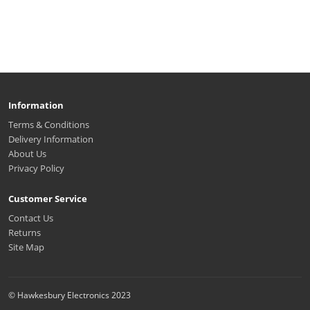
Information
Terms & Conditions
Delivery Information
About Us
Privacy Policy
Customer Service
Contact Us
Returns
Site Map
© Hawkesbury Electronics 2023