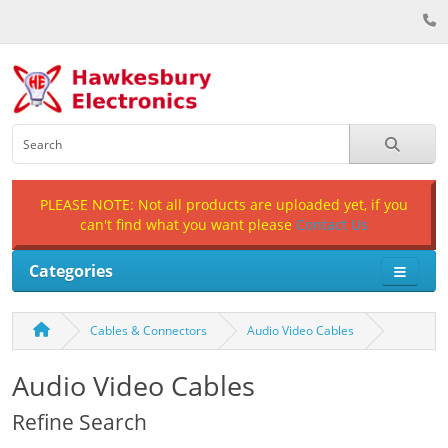
PLEASE NOTE: Not all products are uploaded yet, if you
can't find what you want please
Contact Us
Categories
Cables & Connectors
Audio Video Cables
Audio Video Cables
Refine Search