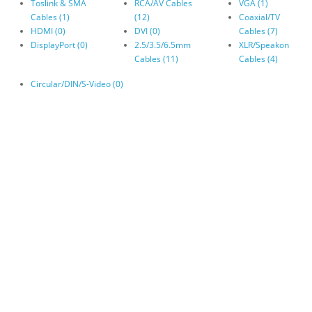
Toslink & SMA
RCA/AV Cables
VGA (1)
Cables (1)
(12)
Coaxial/TV
HDMI (0)
DVI (0)
Cables (7)
DisplayPort (0)
2.5/3.5/6.5mm
XLR/Speakon
Cables (11)
Cables (4)
Circular/DIN/S-Video (0)