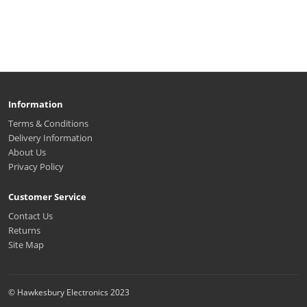
Information
Terms & Conditions
Delivery Information
About Us
Privacy Policy
Customer Service
Contact Us
Returns
Site Map
© Hawkesbury Electronics 2023