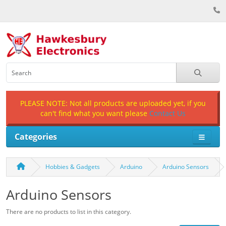
PLEASE NOTE: Not all products are uploaded yet, if you
can't find what you want please
Contact Us
Categories
Hobbies & Gadgets
Arduino
Arduino Sensors
Arduino Sensors
There are no products to list in this category.