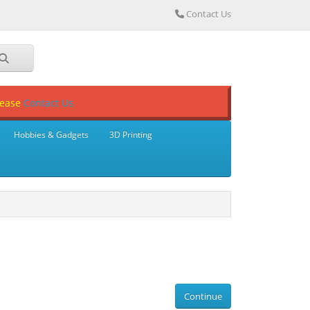
Contact Us
lease
Contact Us
Hobbies & Gadgets
3D Printing
Continue