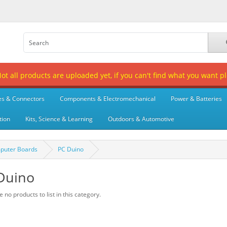
t all products are uploaded yet, if you can't find what you want p
es & Connectors
Components & Electromechanical
Power & Batteries
tion
Kits, Science & Learning
Outdoors & Automotive
puter Boards
PC Duino
Duino
 no products to list in this category.