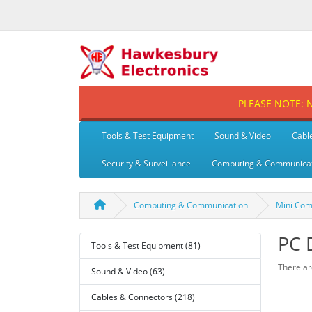
PLEASE NOTE: No
Tools & Test Equipment
Sound & Video
Cabl
Security & Surveillance
Computing & Communica
Computing & Communication
Mini Com
PC 
Tools & Test Equipment (81)
There are
Sound & Video (63)
Cables & Connectors (218)