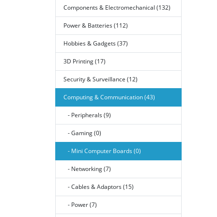
Components & Electromechanical (132)
Power & Batteries (112)
Hobbies & Gadgets (37)
3D Printing (17)
Security & Surveillance (12)
Computing & Communication (43)
- Peripherals (9)
- Gaming (0)
- Mini Computer Boards (0)
- Networking (7)
- Cables & Adaptors (15)
- Power (7)